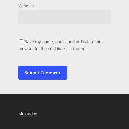
Website
Save my name, email, and website in this
browser for the next time I comment.
Mastodon