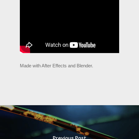
Made with After Effects and Blender.
Previous Post