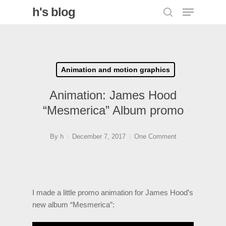
Menu
Skip
h's blog
search
to
Close
main
Menu
content
Animation and motion graphics
Animation: James Hood
“Mesmerica” Album promo
By
h
December 7, 2017
One Comment
I made a little promo animation for James Hood’s
new album “Mesmerica”: