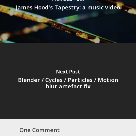
James Hood's Tapestry: a music video
Next Post
Blender / Cycles / Particles / Motion
blur artefact fix
One Comment