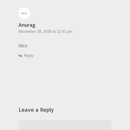
Anurag
November 29, 2018 at 12:41 pm
Nice
Reply
Leave a Reply