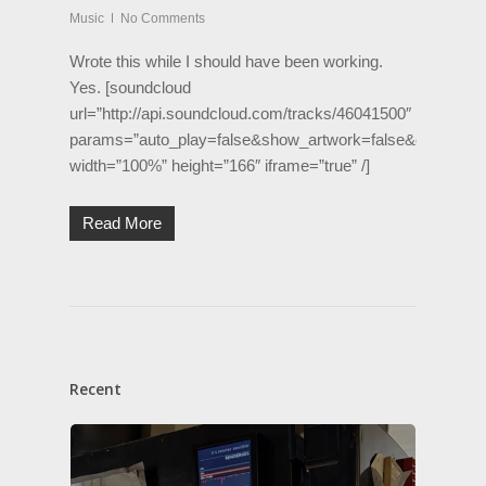
Music
No Comments
Wrote this while I should have been working.
Yes. [soundcloud
url=”http://api.soundcloud.com/tracks/46041500″
params=”auto_play=false&show_artwork=false&color=ff17
width=”100%” height=”166″ iframe=”true” /]
Read More
Recent