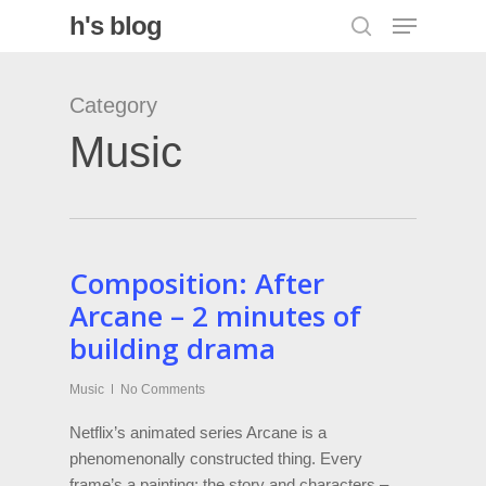
Menu
Skip
h's blog
search
to
Close
main
Category
Menu
content
Music
Composition: After
Arcane – 2 minutes of
building drama
Music
No Comments
Netflix’s animated series Arcane is a
phenomenonally constructed thing. Every
frame’s a painting; the story and characters –