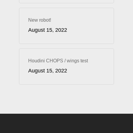
New robot!
August 15, 2022
Houdini CHOPS / wings test
August 15, 2022