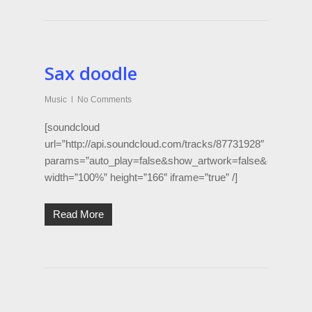
Sax doodle
Music
No Comments
[soundcloud
url=”http://api.soundcloud.com/tracks/87731928″
params=”auto_play=false&show_artwork=false&color=d50
width=”100%” height=”166″ iframe=”true” /]
Read More