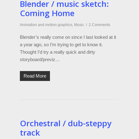
Blender / music sketch:
Coming Home
Animation and motion graphics
,
Music
2 Comments
Blender’s really come on since I last looked at it
a year ago, so I’m trying to get to know it.
Thought I’d try a really quick and dirty
storyboard/previz…
Read More
Orchestral / dub-steppy
track