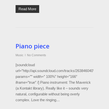
Read More
Piano piece
Music
No Comments
[soundcloud
url=”http://api.soundcloud.com/tracks/263846040″
params=”” width=” 100%” height=”166″
iframe=”true” /] Piano instrument: The Maverick
(a Kontakt library). Really like it – sounds very
natural, configurable without being overly
complex. Love the ringing…