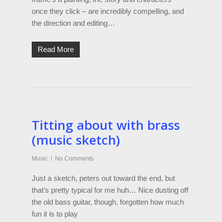
once they click – are incredibly compelling, and
the direction and editing…
Read More
Titting about with brass
(music sketch)
Music
No Comments
Just a sketch, peters out toward the end, but
that’s pretty typical for me huh… Nice dusting off
the old bass guitar, though, forgotten how much
fun it is to play