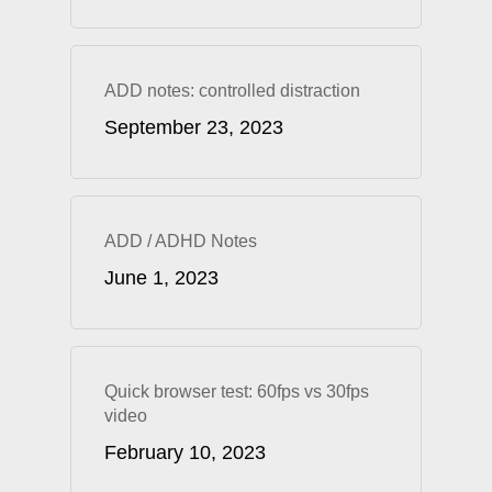
ADD notes: controlled distraction
September 23, 2023
ADD / ADHD Notes
June 1, 2023
Quick browser test: 60fps vs 30fps
video
February 10, 2023