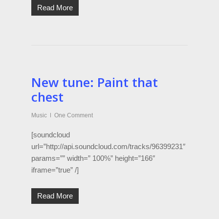
Read More
New tune: Paint that
chest
Music
One Comment
[soundcloud
url=”http://api.soundcloud.com/tracks/96399231″
params=”” width=” 100%” height=”166″
iframe=”true” /]
Read More