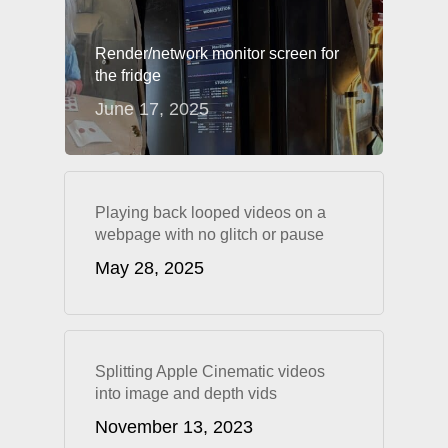
Render/network monitor screen for
the fridge
June 17, 2025
Playing back looped videos on a
webpage with no glitch or pause
May 28, 2025
Splitting Apple Cinematic videos
into image and depth vids
November 13, 2023