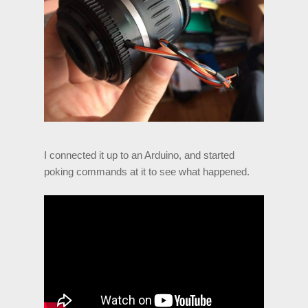
I connected it up to an Arduino, and started
poking commands at it to see what happened.