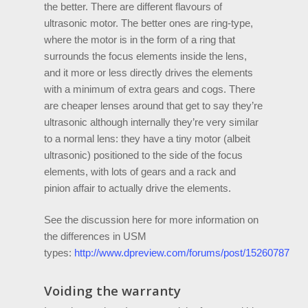
the better. There are different flavours of
ultrasonic motor. The better ones are ring-type,
where the motor is in the form of a ring that
surrounds the focus elements inside the lens,
and it more or less directly drives the elements
with a minimum of extra gears and cogs. There
are cheaper lenses around that get to say they’re
ultrasonic although internally they’re very similar
to a normal lens: they have a tiny motor (albeit
ultrasonic) positioned to the side of the focus
elements, with lots of gears and a rack and
pinion affair to actually drive the elements.
See the discussion here for more information on
the differences in USM
types:
http://www.dpreview.com/forums/post/15260787
Voiding the warranty