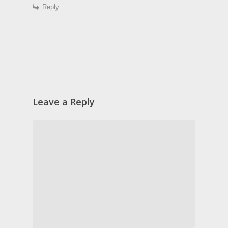
Reply
Leave a Reply