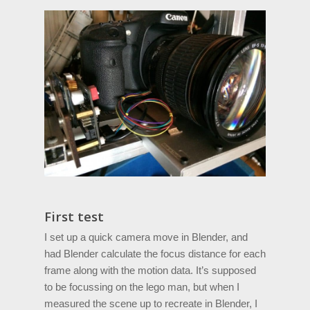
First test
I set up a quick camera move in Blender, and
had Blender calculate the focus distance for each
frame along with the motion data. It’s supposed
to be focussing on the lego man, but when I
measured the scene up to recreate in Blender, I