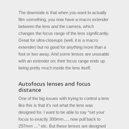
The downside is that when you want to actually
film something, you now have a macro extender
between the lens and the camera, which
changes the focus range of the lens significantly.
Great for ultra-closeups (well, it is a macro
extender) but no good for anything more than a
foot or two away. And some lenses are unusable
with an extender on; their focus range ends up
being pretty much inside the lens itself.
Autofocus lenses and focus
distance
One of the big issues with trying to control a lens
like this is that it’s not what the lens was
designed for. I want to be able to say “set your
focus to exactly 300mm…. now pull back to
297mm …” etc. But these lenses are designed