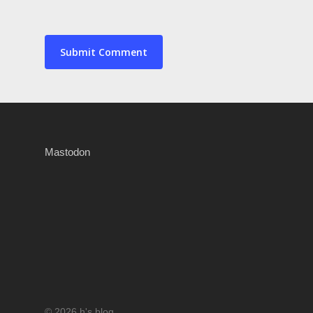
Mastodon
© 2026 h's blog.