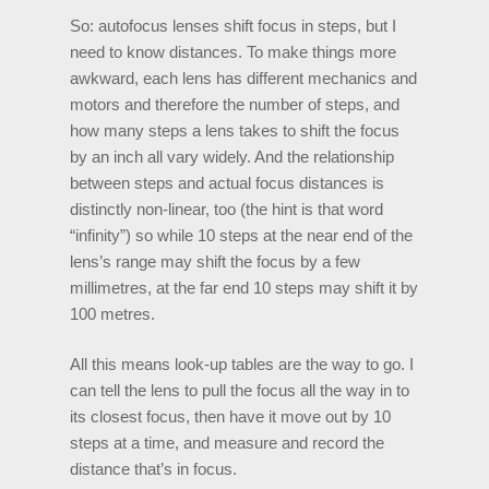
So: autofocus lenses shift focus in steps, but I
need to know distances. To make things more
awkward, each lens has different mechanics and
motors and therefore the number of steps, and
how many steps a lens takes to shift the focus
by an inch all vary widely. And the relationship
between steps and actual focus distances is
distinctly non-linear, too (the hint is that word
“infinity”) so while 10 steps at the near end of the
lens’s range may shift the focus by a few
millimetres, at the far end 10 steps may shift it by
100 metres.
All this means look-up tables are the way to go. I
can tell the lens to pull the focus all the way in to
its closest focus, then have it move out by 10
steps at a time, and measure and record the
distance that’s in focus.