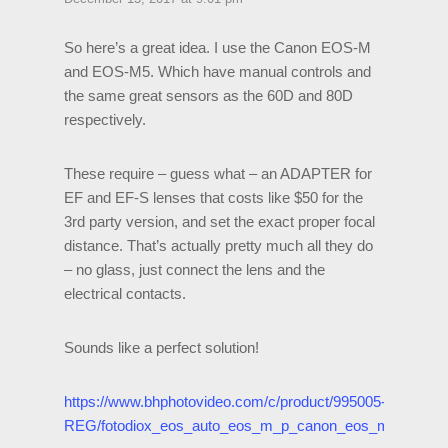
So here’s a great idea. I use the Canon EOS-M
and EOS-M5. Which have manual controls and
the same great sensors as the 60D and 80D
respectively.
These require – guess what – an ADAPTER for
EF and EF-S lenses that costs like $50 for the
3rd party version, and set the exact proper focal
distance. That’s actually pretty much all they do
– no glass, just connect the lens and the
electrical contacts.
Sounds like a perfect solution!
https://www.bhphotovideo.com/c/product/995005-
REG/fotodiox_eos_auto_eos_m_p_canon_eos_m_camera