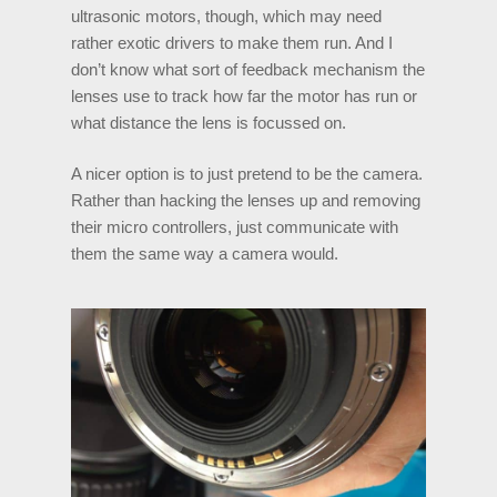
ultrasonic motors, though, which may need
rather exotic drivers to make them run. And I
don’t know what sort of feedback mechanism the
lenses use to track how far the motor has run or
what distance the lens is focussed on.
A nicer option is to just pretend to be the camera.
Rather than hacking the lenses up and removing
their micro controllers, just communicate with
them the same way a camera would.