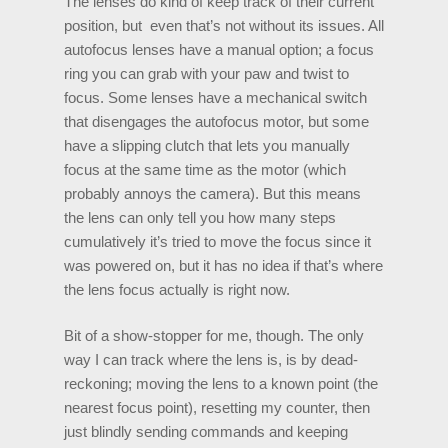
The lenses do kind of keep track of their current
position, but even that’s not without its issues. All
autofocus lenses have a manual option; a focus
ring you can grab with your paw and twist to
focus. Some lenses have a mechanical switch
that disengages the autofocus motor, but some
have a slipping clutch that lets you manually
focus at the same time as the motor (which
probably annoys the camera). But this means
the lens can only tell you how many steps
cumulatively it’s tried to move the focus since it
was powered on, but it has no idea if that’s where
the lens focus actually is right now.
Bit of a show-stopper for me, though. The only
way I can track where the lens is, is by dead-
reckoning; moving the lens to a known point (the
nearest focus point), resetting my counter, then
just blindly sending commands and keeping