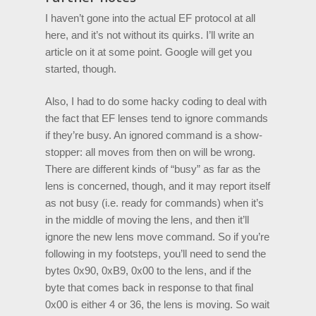
I haven’t gone into the actual EF protocol at all
here, and it’s not without its quirks. I’ll write an
article on it at some point. Google will get you
started, though.
Also, I had to do some hacky coding to deal with
the fact that EF lenses tend to ignore commands
if they’re busy. An ignored command is a show-
stopper: all moves from then on will be wrong.
There are different kinds of “busy” as far as the
lens is concerned, though, and it may report itself
as not busy (i.e. ready for commands) when it’s
in the middle of moving the lens, and then it’ll
ignore the new lens move command. So if you’re
following in my footsteps, you’ll need to send the
bytes 0x90, 0xB9, 0x00 to the lens, and if the
byte that comes back in response to that final
0x00 is either 4 or 36, the lens is moving. So wait