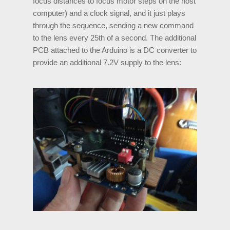
focus distances to focus motor steps on the host
computer) and a clock signal, and it just plays
through the sequence, sending a new command
to the lens every 25th of a second. The additional
PCB attached to the Arduino is a DC converter to
provide an additional 7.2V supply to the lens: