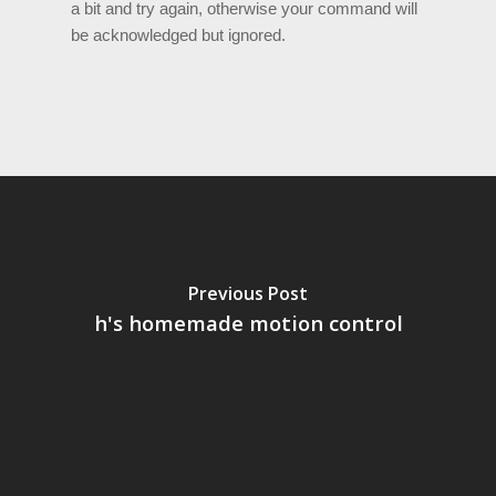
a bit and try again, otherwise your command will
be acknowledged but ignored.
Previous Post
h's homemade motion control